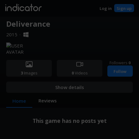
indicator
Log in
Sign up
Deliverance
2015
·
Followers
0
Follow
3
Images
0
Videos
Show details
Reviews
Home
This game has no posts yet