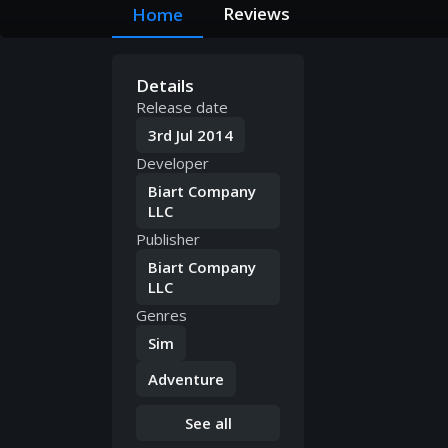
Reviews
Home
Details
Release date
3rd Jul 2014
Developer
Biart Company
LLC
Publisher
Biart Company
LLC
Genres
Sim
Adventure
See all