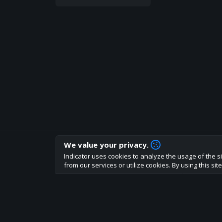
We value your privacy.
How are you liking indicator?
Indicator uses cookies to analyze the usage of the si
We'd love to have your feedback to help us develo
from our services or utilize cookies. By using this si
About
Terms
Privacy policy
Rules