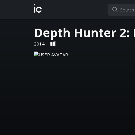
ic
Depth Hunter 2:
2014
·