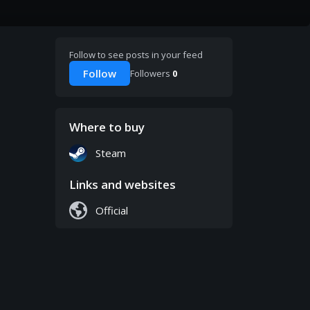
Follow to see posts in your feed
Follow
Followers
0
Where to buy
Steam
Links and websites
Official