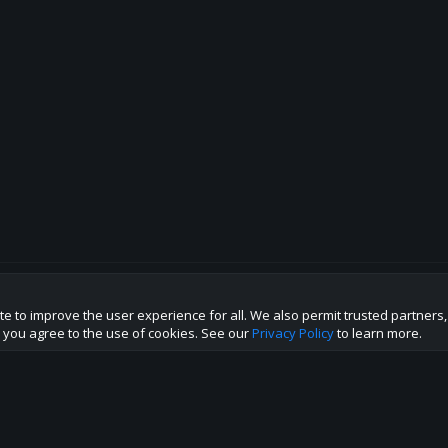
te to improve the user experience for all. We also permit trusted partners
p this site to the best direction!
te you agree to the use of cookies. See our
Privacy Policy
to learn more.