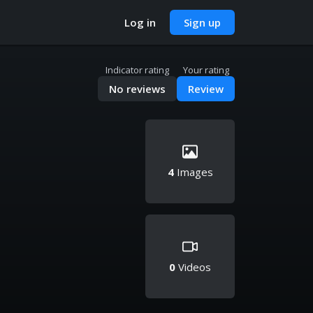
Log in
Sign up
Indicator rating
Your rating
No reviews
Review
4
Images
0
Videos