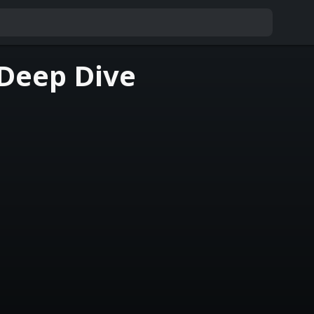
 Deep Dive