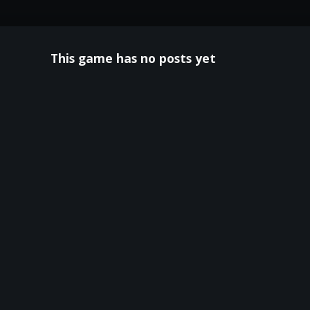
This game has no posts yet