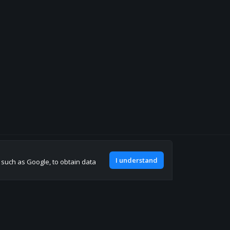
Join our discord
I understand
, such as Google, to obtain data