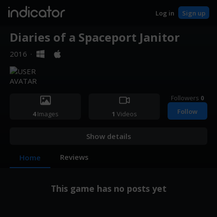
indicator
Log in
Sign up
Diaries of a Spaceport Janitor
2016
·
Followers
0
Follow
4
Images
1
Videos
Show details
Reviews
Home
This game has no posts yet