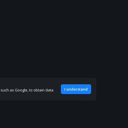
Join our discord
I understand
, such as Google, to obtain data