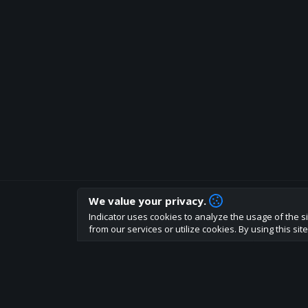
We value your privacy.
How are you liking indicator?
Indicator uses cookies to analyze the usage of the si
We'd love to have your feedback to help us develo
from our services or utilize cookies. By using this si
About
Terms
Privacy policy
Rules