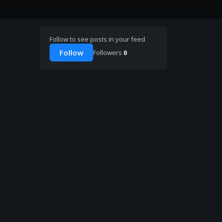
Follow to see posts in your feed
Follow
Followers
0