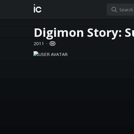
ic
Digimon Story: S
2011
·