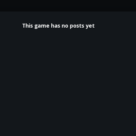
This game has no posts yet