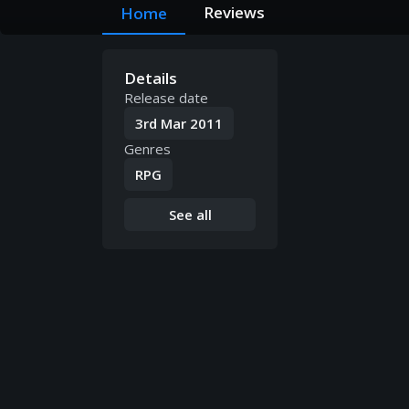
Reviews
Home
Details
Release date
3rd Mar 2011
Genres
RPG
See all