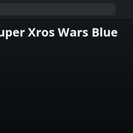
uper Xros Wars Blue