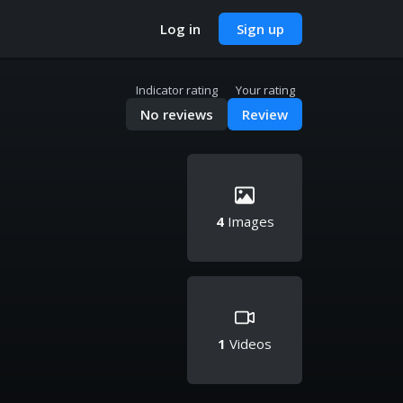
Log in
Sign up
Indicator rating
Your rating
No reviews
Review
4
Images
1
Videos