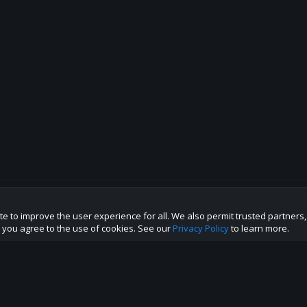
te to improve the user experience for all. We also permit trusted partners
p this site to the best direction!
te you agree to the use of cookies. See our
Privacy Policy
to learn more.