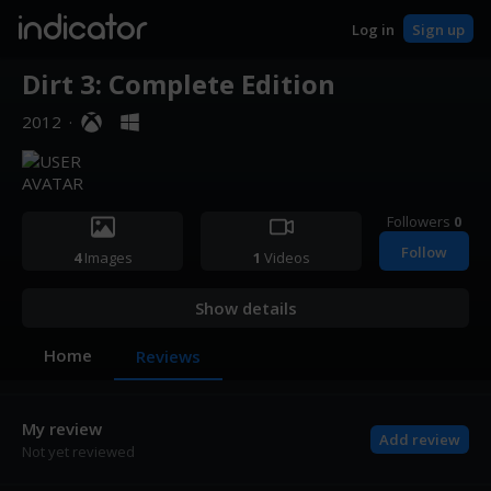
indicator
Log in
Sign up
Dirt 3: Complete Edition
2012
·
Followers
0
Follow
4
Images
1
Videos
Show details
Home
Reviews
My review
Add review
Not yet reviewed