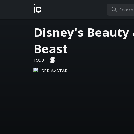
ic
Disney's Beauty 
Beast
1993
·