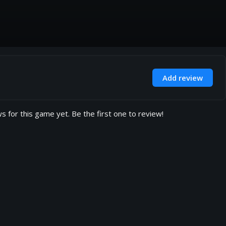
Add review
s for this game yet. Be the first one to review!