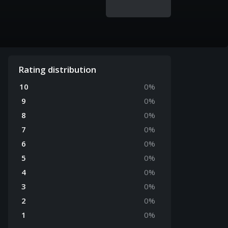
Rating distribution
10
0
%
9
0
%
8
0
%
7
0
%
6
0
%
5
0
%
4
0
%
3
0
%
2
0
%
1
0
%