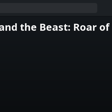
and the Beast: Roar of