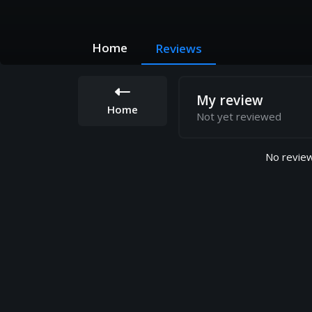
Home
Reviews
My review
Home
Not yet reviewed
No review