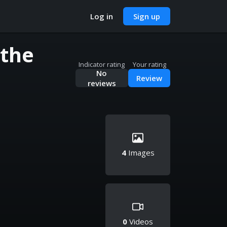
Log in
Sign up
 the
Indicator rating
Your rating
No
Review
reviews
4
Images
0
Videos