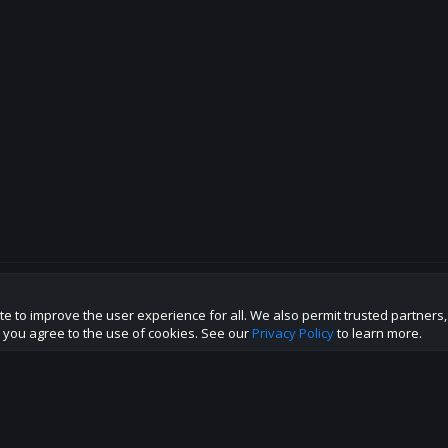
te to improve the user experience for all. We also permit trusted partners
p this site to the best direction!
te you agree to the use of cookies. See our
Privacy Policy
to learn more.