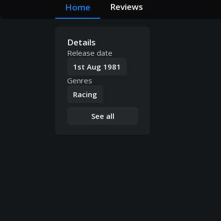
Reviews
Home
Details
Release date
1st Aug 1981
Genres
Racing
See all