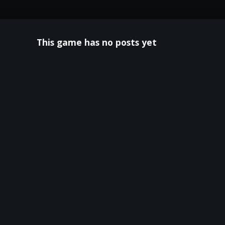
This game has no posts yet