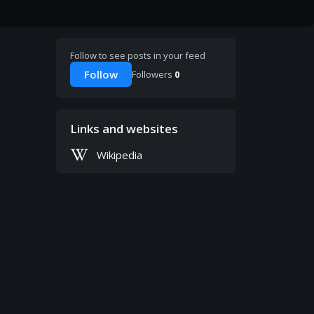
Follow to see posts in your feed
Follow
Followers
0
Links and websites
Wikipedia