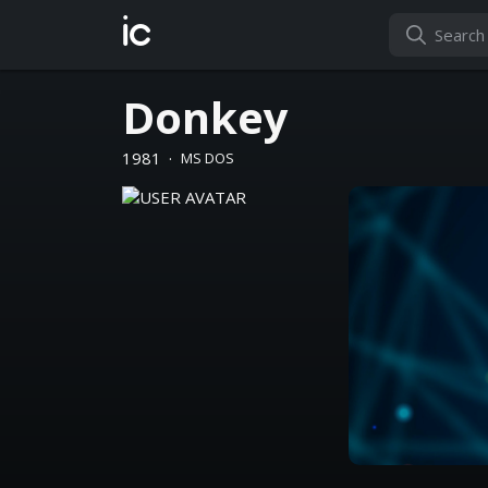
ic
Donkey
1981
·
MS DOS