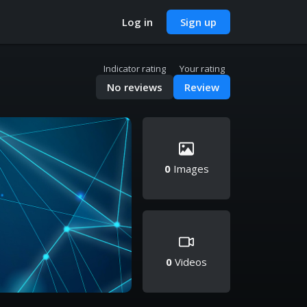
Log in
Sign up
Indicator rating
Your rating
No reviews
Review
0
Images
0
Videos