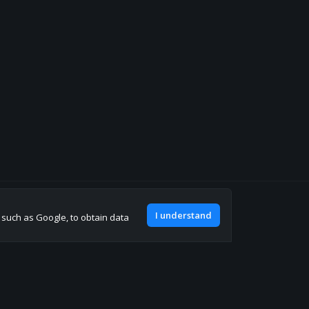
Join our discord
I understand
, such as Google, to obtain data