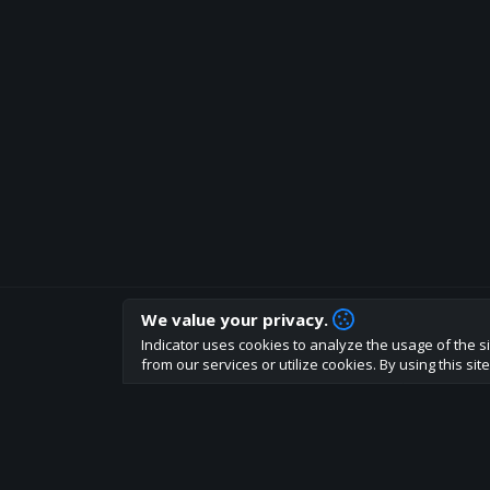
We value your privacy.
How are you liking indicator?
Indicator uses cookies to analyze the usage of the si
We'd love to have your feedback to help us develo
from our services or utilize cookies. By using this si
About
Terms
Privacy policy
Rules