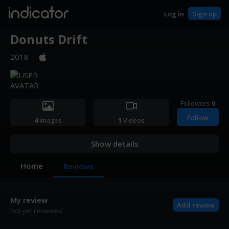
indicator
Log in
Sign up
Donuts Drift
2018
·
Followers
0
Follow
4
Images
1
Videos
Show details
Home
Reviews
My review
Add review
Not yet reviewed