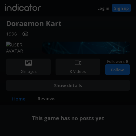
indicator
Log in
Sign up
Doraemon Kart
1998
·
Followers
0
Follow
0
Images
0
Videos
Show details
Reviews
Home
This game has no posts yet