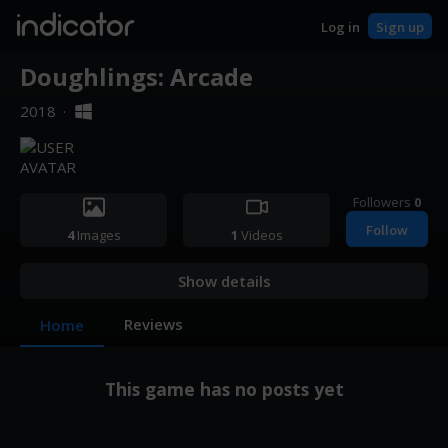
indicator
Log in
Sign up
Doughlings: Arcade
2018
·
Followers
0
Follow
4
Images
1
Videos
Show details
Reviews
Home
This game has no posts yet