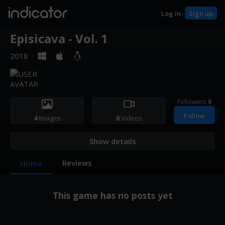
indicator
Log in
Sign up
Episicava - Vol. 1
2018
·
Followers
0
Follow
4
Images
0
Videos
Show details
Reviews
Home
This game has no posts yet