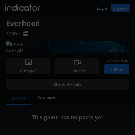
indicator
Log in
Sign up
Everhood
2020
·
Followers
0
Follow
0
Images
1
Videos
Show details
Reviews
Home
This game has no posts yet