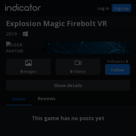
indicator
Log in
Sign up
Explosion Magic Firebolt VR
2019
·
Followers
0
Follow
0
Images
0
Videos
Show details
Reviews
Home
This game has no posts yet