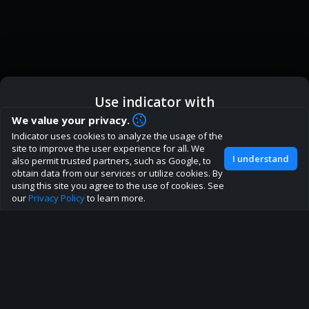
Use indicator with
How are you liking indicator?
We value your privacy.
We'd love to have your feedback to help us develop this
Indicator uses cookies to analyze the usage of the
ic
Indicator App
Open in App
site to the best direction!
site to improve the user experience for all. We
I understand
also permit trusted partners, such as Google, to
Join our discord
obtain data from our services or utilize cookies. By
Browser
Continue
using this site you agree to the use of cookies. See
our
Privacy Policy
to learn more.
About
Terms
Privacy policy
Rules