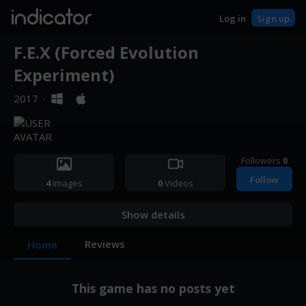
indicator
Log in
Sign up
F.E.X (Forced Evolution
Experiment)
2017
·
Followers
0
Follow
4
Images
0
Videos
Show details
Reviews
Home
This game has no posts yet