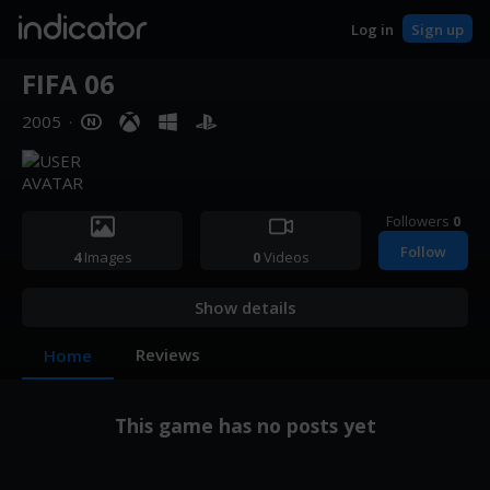
indicator
Log in
Sign up
FIFA 06
2005
·
Followers
0
Follow
4
Images
0
Videos
Show details
Reviews
Home
This game has no posts yet