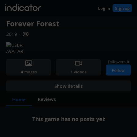
indicator
Log in
Sign up
Forever Forest
2019
·
Followers
0
Follow
4
Images
1
Videos
Show details
Reviews
Home
This game has no posts yet