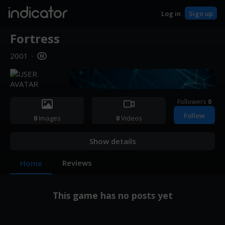
indicator
Log in
Sign up
Fortress
2001
·
Followers
0
Follow
0
Images
0
Videos
Show details
Reviews
Home
This game has no posts yet