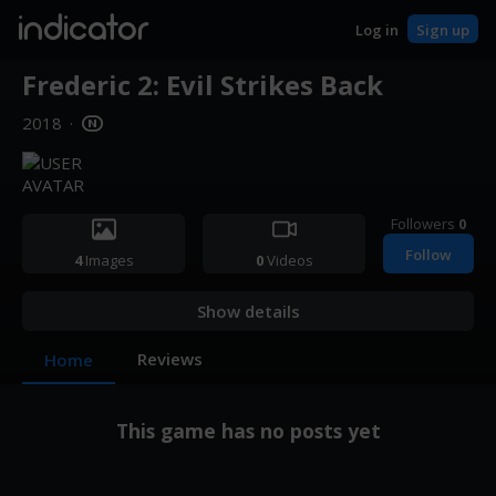
indicator
Log in
Sign up
Frederic 2: Evil Strikes Back
2018
·
Followers
0
Follow
4
Images
0
Videos
Show details
Reviews
Home
This game has no posts yet