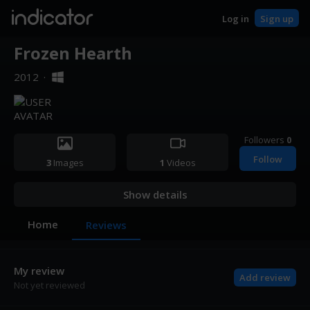
indicator
Log in
Sign up
Frozen Hearth
2012
·
Followers
0
Follow
3
Images
1
Videos
Show details
Home
Reviews
My review
Add review
Not yet reviewed