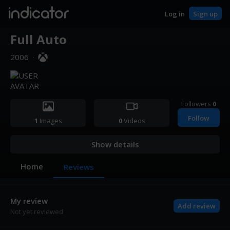
indicator
Log in
Sign up
Full Auto
2006
·
Followers
0
Follow
1
Images
0
Videos
Show details
Home
Reviews
My review
Add review
Not yet reviewed