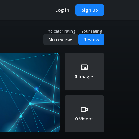
Log in
Sign up
Indicator rating
Your rating
No reviews
Review
0
Images
0
Videos