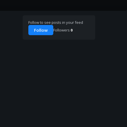
Follow to see posts in your feed
Follow
Followers
0