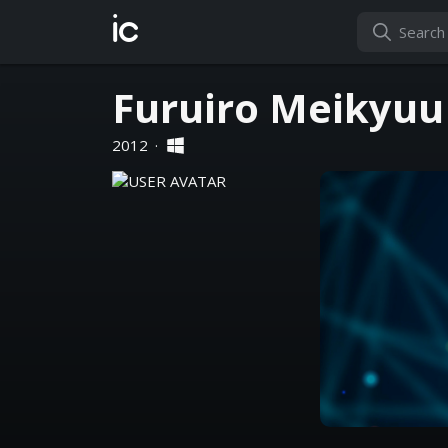
ic
Furuiro Meikyuu
2012
·