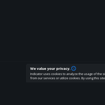
We value your privacy.
How are you liking indicator?
Indicator uses cookies to analyze the usage of the si
We'd love to have your feedback to help us develo
from our services or utilize cookies. By using this si
About
Terms
Privacy policy
Rules