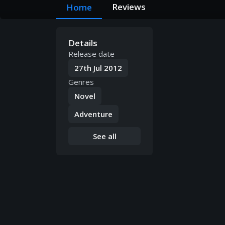
Reviews
Home
Details
Release date
27th Jul 2012
Genres
Novel
Adventure
See all