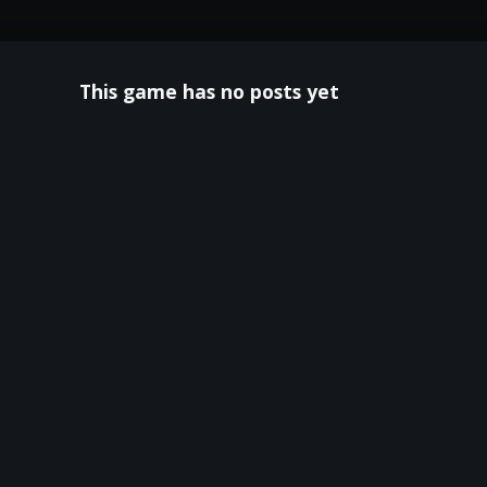
This game has no posts yet