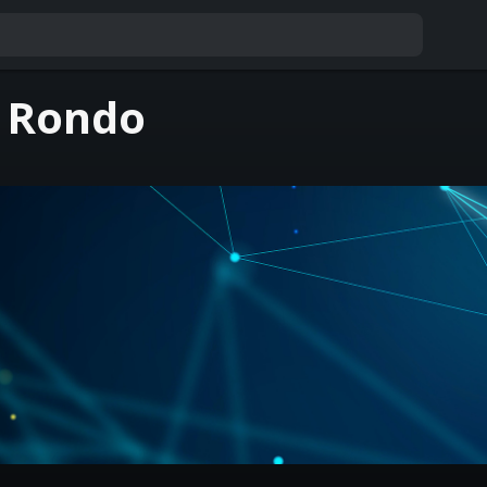
 Rondo