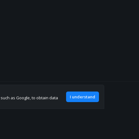
Join our discord
I understand
, such as Google, to obtain data