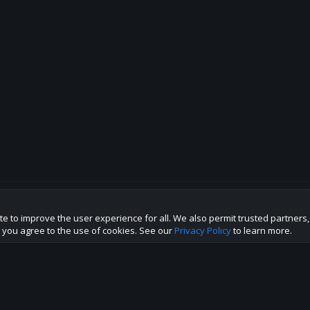
te to improve the user experience for all. We also permit trusted partners
p this site to the best direction!
te you agree to the use of cookies. See our
Privacy Policy
to learn more.