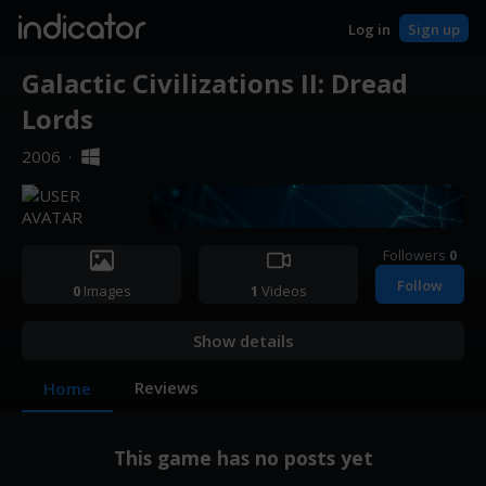
indicator
Log in
Sign up
Galactic Civilizations II: Dread
Lords
2006
·
Followers
0
Follow
0
Images
1
Videos
Show details
Reviews
Home
This game has no posts yet