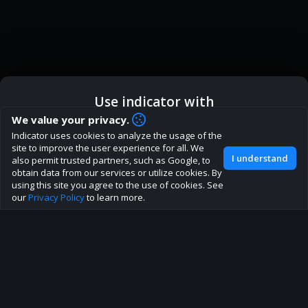
Use indicator with
How are you liking indicator?
We value your privacy.
We'd love to have your feedback to help us develop this
Indicator uses cookies to analyze the usage of the
ic
Indicator App
Open in App
site to the best direction!
site to improve the user experience for all. We
I understand
also permit trusted partners, such as Google, to
Join our discord
obtain data from our services or utilize cookies. By
Browser
Continue
using this site you agree to the use of cookies. See
our
Privacy Policy
to learn more.
About
Terms
Privacy policy
Rules