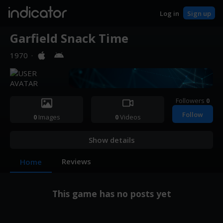
indicator
Log in
Sign up
Garfield Snack Time
1970
·
Followers
0
Follow
0
Images
0
Videos
Show details
Reviews
Home
This game has no posts yet