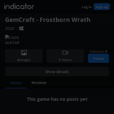
indicator
Log in
Sign up
GemCraft - Frostborn Wrath
2020
·
Followers
0
Follow
4
Images
1
Videos
Show details
Reviews
Home
This game has no posts yet