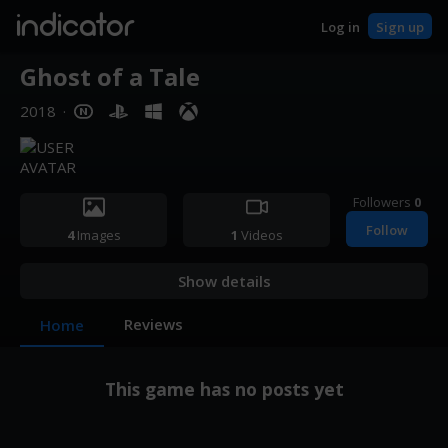
indicator
Log in
Sign up
Ghost of a Tale
2018
·
Followers
0
Follow
4
Images
1
Videos
Show details
Reviews
Home
This game has no posts yet