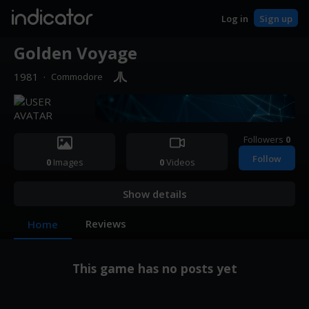
indicator
Log in
Sign up
Golden Voyage
1981
·
Commodore
Followers
0
Follow
0
Images
0
Videos
Show details
Reviews
Home
This game has no posts yet