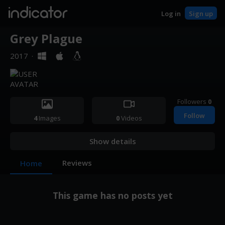
indicator
Log in
Sign up
Grey Plague
2017
·
Followers
0
Follow
4
Images
0
Videos
Show details
Reviews
Home
This game has no posts yet