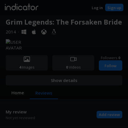
indicator
Log in
Sign up
Grim Legends: The Forsaken Bride
2014
·
Followers
0
Follow
4
Images
0
Videos
Show details
Home
Reviews
My review
Add review
Not yet reviewed