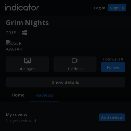
indicator
Log in
Sign up
Grim Nights
2018
·
Followers
0
Follow
4
Images
1
Videos
Show details
Home
Reviews
My review
Add review
Not yet reviewed