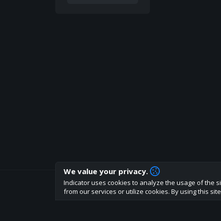
We value your privacy.
Indicator uses cookies to analyze the usage of the si
How are you liking indicator?
from our services or utilize cookies. By using this si
We'd love to have your feedback to help us develo