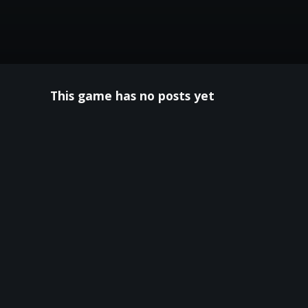
This game has no posts yet