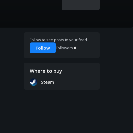
Follow to see posts in your feed
Follow
Followers
0
Where to buy
Steam