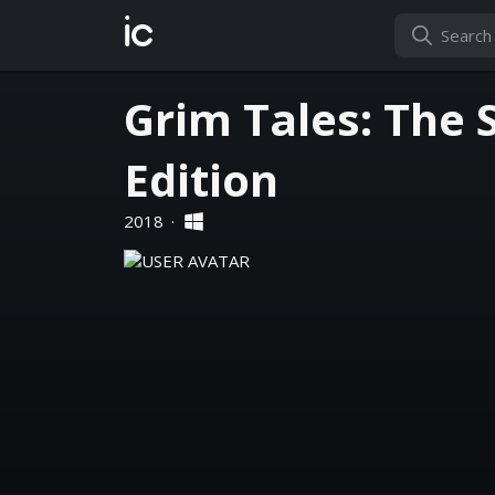
ic
Grim Tales: The 
Edition
2018
·