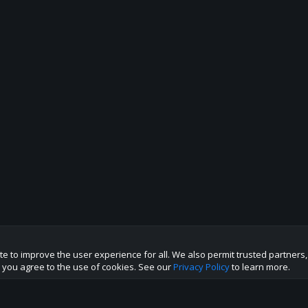
te to improve the user experience for all. We also permit trusted partners
te you agree to the use of cookies. See our
Privacy Policy
to learn more.
p this site to the best direction!