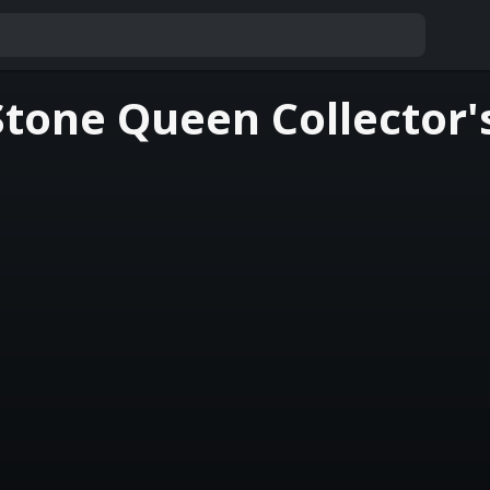
Stone Queen Collector'