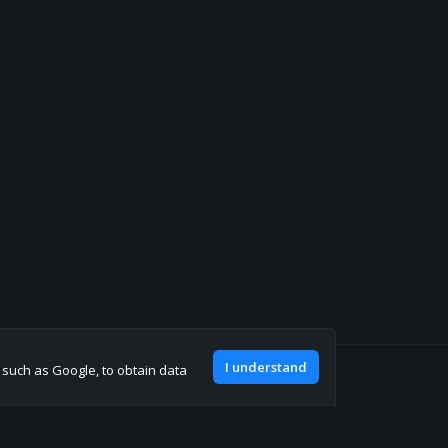
I understand
, such as Google, to obtain data
Join our discord