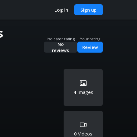
Log in
Sign up
s
Indicator rating
Your rating
No
Review
reviews
4
Images
0
Videos