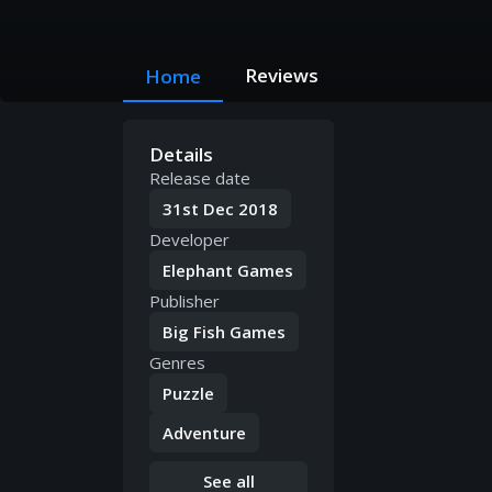
Reviews
Home
Details
Release date
31st Dec 2018
Developer
Elephant Games
Publisher
Big Fish Games
Genres
Puzzle
Adventure
See all