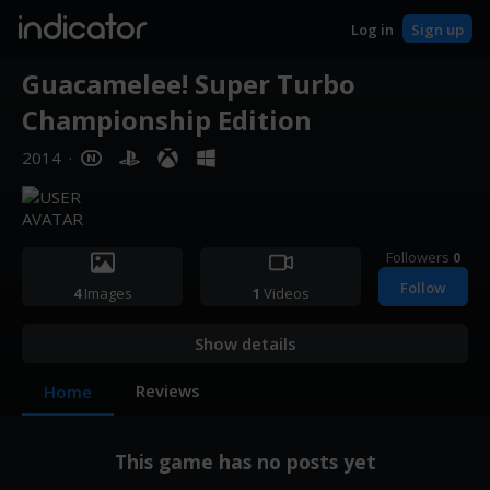
indicator
Log in
Sign up
Guacamelee! Super Turbo
Championship Edition
2014
·
Followers
0
Follow
4
Images
1
Videos
Show details
Reviews
Home
This game has no posts yet