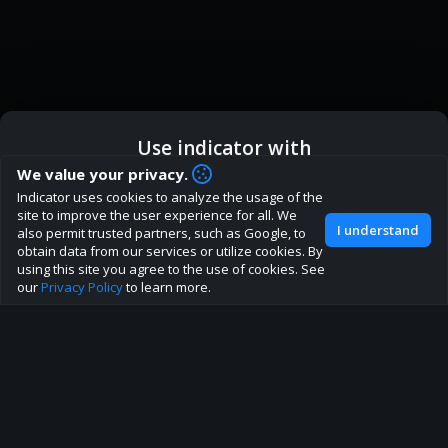
Use indicator with
How are you liking indicator?
We value your privacy.
We'd love to have your feedback to help us develop this
Indicator uses cookies to analyze the usage of the
ic
Indicator App
Open in App
site to the best direction!
site to improve the user experience for all. We
I understand
also permit trusted partners, such as Google, to
Join our discord
obtain data from our services or utilize cookies. By
Browser
Continue
using this site you agree to the use of cookies. See
our
Privacy Policy
to learn more.
About
Terms
Privacy policy
Rules