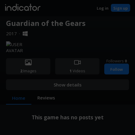
indicator
Log in
Sign up
Guardian of the Gears
2017
·
Followers
0
Follow
2
Images
1
Videos
Show details
Reviews
Home
This game has no posts yet