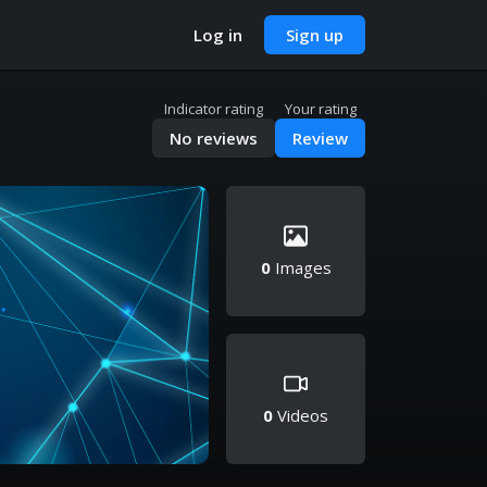
Log in
Sign up
Indicator rating
Your rating
No reviews
Review
0
Images
0
Videos