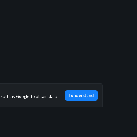
Join our discord
I understand
, such as Google, to obtain data