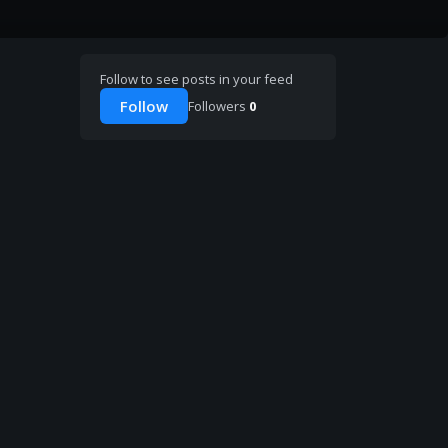
Follow to see posts in your feed
Follow
Followers
0