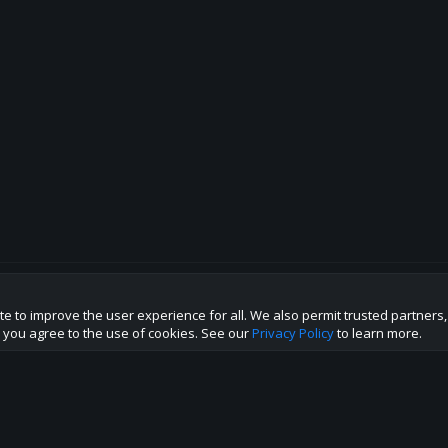
te to improve the user experience for all. We also permit trusted partners
p this site to the best direction!
te you agree to the use of cookies. See our
Privacy Policy
to learn more.