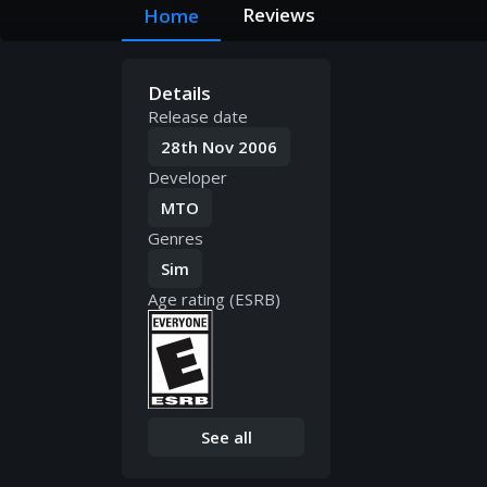
Reviews
Home
Details
Release date
28th Nov 2006
Developer
MTO
Genres
Sim
Age rating (ESRB)
See all