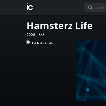
ic
Hamsterz Life
2006
·