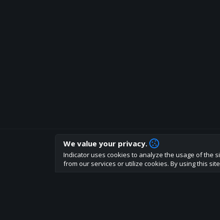
We value your privacy.
How are you liking indicator?
Indicator uses cookies to analyze the usage of the si
We'd love to have your feedback to help us develo
from our services or utilize cookies. By using this si
About
Terms
Privacy policy
Rules