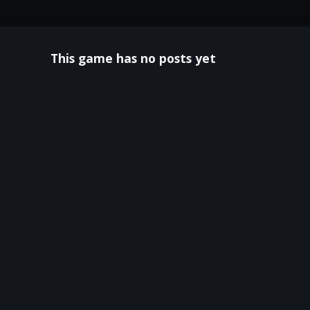
This game has no posts yet