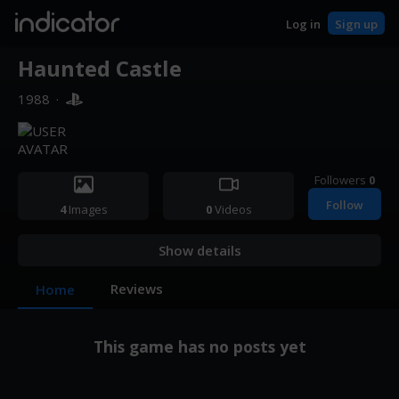
indicator
Log in
Sign up
Haunted Castle
1988
·
Followers
0
Follow
4
Images
0
Videos
Show details
Reviews
Home
This game has no posts yet