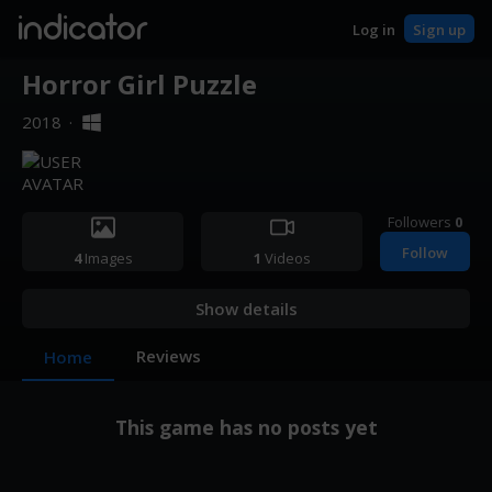
indicator
Log in
Sign up
Horror Girl Puzzle
2018
·
Followers
0
Follow
4
Images
1
Videos
Show details
Reviews
Home
This game has no posts yet