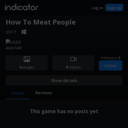
indicator
Log in
Sign up
How To Meat People
2017
·
Followers
0
Follow
4
Images
0
Videos
Show details
Reviews
Home
This game has no posts yet