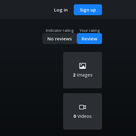
Log in
Sign up
Indicator rating
Your rating
No reviews
Review
2
Images
0
Videos