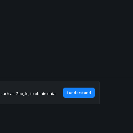
Join our discord
I understand
, such as Google, to obtain data