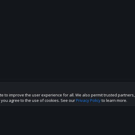
te to improve the user experience for all. We also permit trusted partners
p this site to the best direction!
te you agree to the use of cookies. See our
Privacy Policy
to learn more.