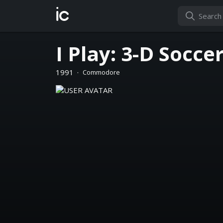
ic
I Play: 3-D Socce
1991
·
Commodore