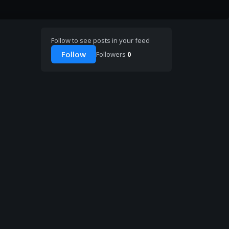
Follow to see posts in your feed
Follow
Followers
0