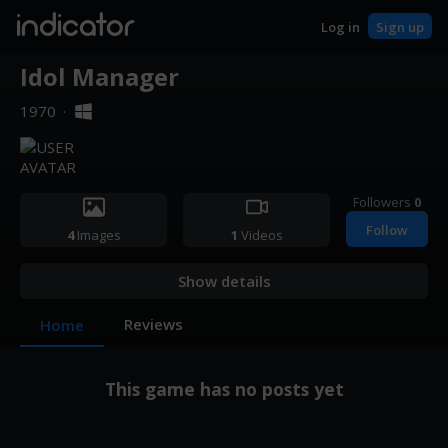
indicator
Log in
Sign up
Idol Manager
1970
·
Followers
0
Follow
4
Images
1
Videos
Show details
Reviews
Home
This game has no posts yet