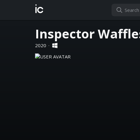
ic
Inspector Waffle
2020
·