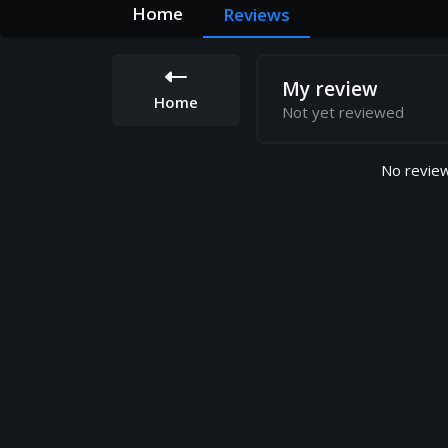
Home
Reviews
My review
Home
Not yet reviewed
No review