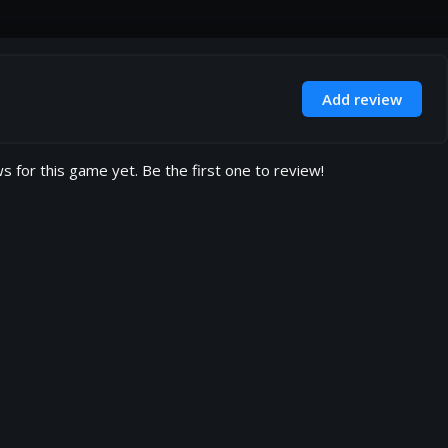
Add review
s for this game yet. Be the first one to review!