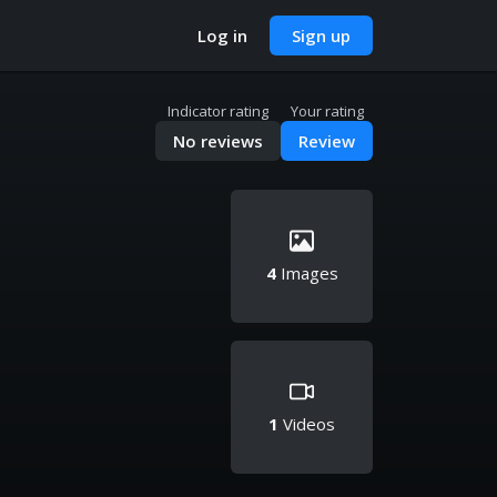
Log in
Sign up
Indicator rating
Your rating
No reviews
Review
4
Images
1
Videos