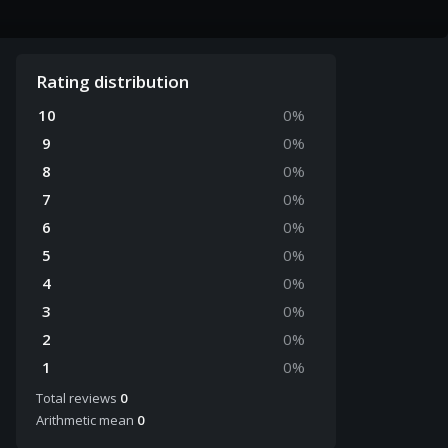
Rating distribution
10
0
%
9
0
%
8
0
%
7
0
%
6
0
%
5
0
%
4
0
%
3
0
%
2
0
%
1
0
%
Total reviews
0
Arithmetic mean
0