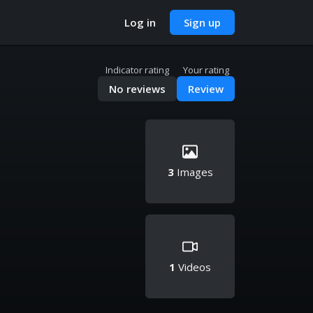
Log in
Sign up
Indicator rating
Your rating
No reviews
Review
3
Images
1
Videos