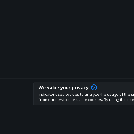
We value your privacy.
How are you liking indicator?
Indicator uses cookies to analyze the usage of the si
We'd love to have your feedback to help us develo
from our services or utilize cookies. By using this si
About
Terms
Privacy policy
Rules