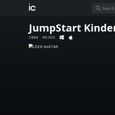
ic
JumpStart Kinde
1994
·
MS DOS