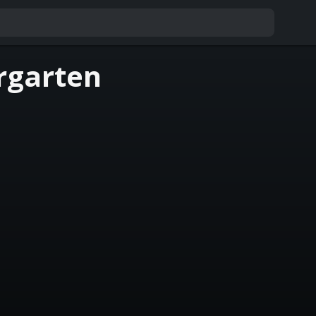
rgarten