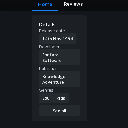
Reviews
Home
Details
Release date
14th Nov 1994
Developer
Fanfare
Software
Publisher
Knowledge
Adventure
Genres
Edu
Kids
See all