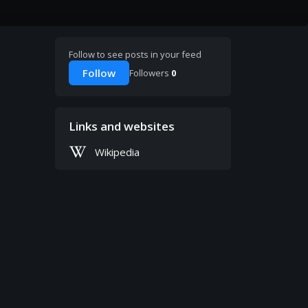
Follow to see posts in your feed
Follow
Followers
0
Links and websites
Wikipedia