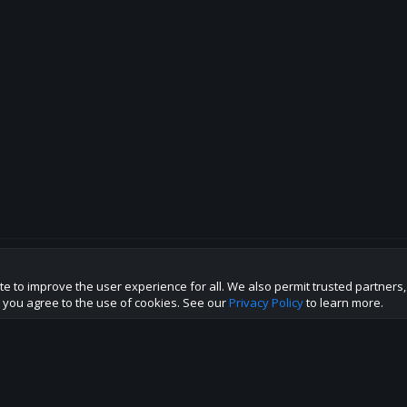
te to improve the user experience for all. We also permit trusted partners
p this site to the best direction!
te you agree to the use of cookies. See our
Privacy Policy
to learn more.