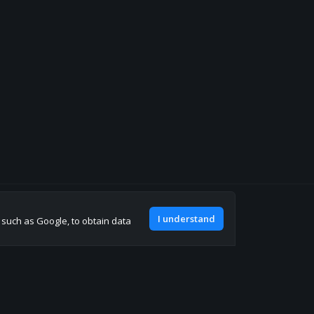
Join our discord
I understand
, such as Google, to obtain data