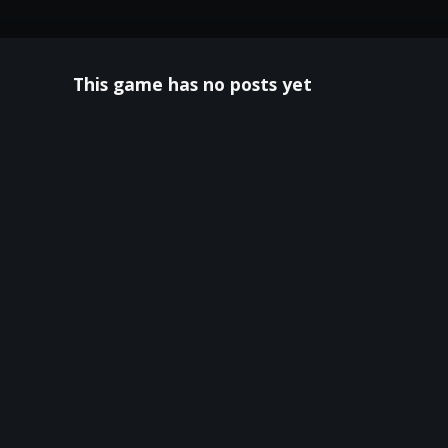
This game has no posts yet