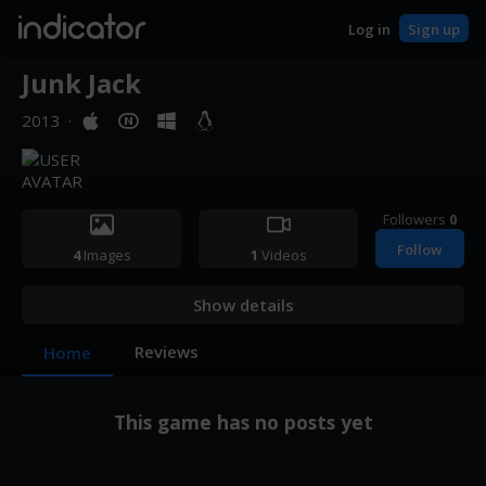
indicator
Log in
Sign up
Junk Jack
2013
·
Followers
0
Follow
4
Images
1
Videos
Show details
Reviews
Home
This game has no posts yet