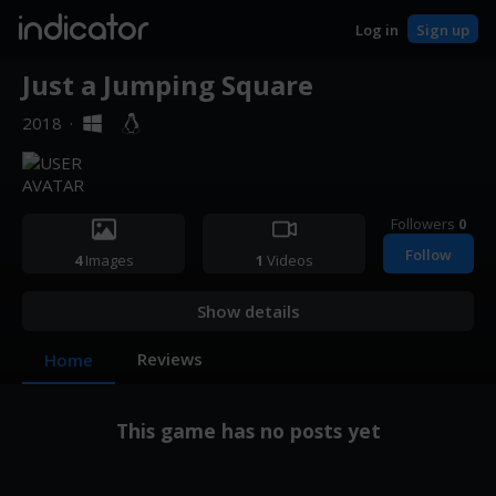
indicator
Log in
Sign up
Just a Jumping Square
2018
·
Followers
0
Follow
4
Images
1
Videos
Show details
Reviews
Home
This game has no posts yet