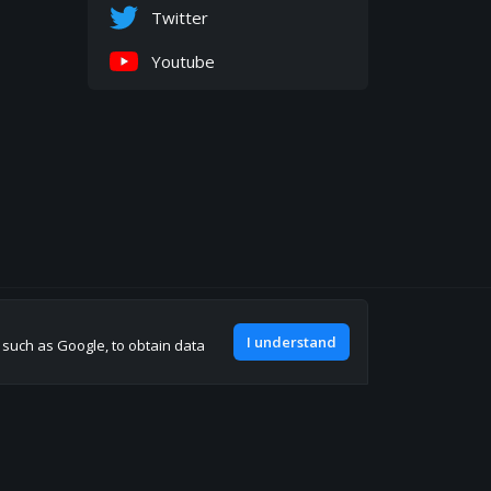
Twitter
Youtube
Join our discord
I understand
, such as Google, to obtain data