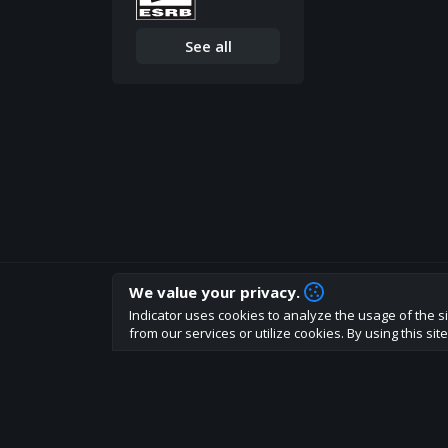
See all
We value your privacy.
How are you liking indicator?
Indicator uses cookies to analyze the usage of the si
We'd love to have your feedback to help us develo
from our services or utilize cookies. By using this si
About
Terms
Privacy policy
Rules