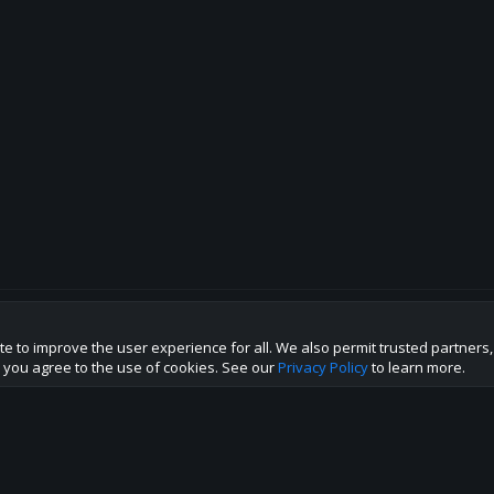
te to improve the user experience for all. We also permit trusted partners
p this site to the best direction!
te you agree to the use of cookies. See our
Privacy Policy
to learn more.