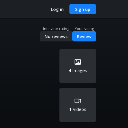
Log in
Sign up
Indicator rating
Your rating
No reviews
Review
4
Images
1
Videos