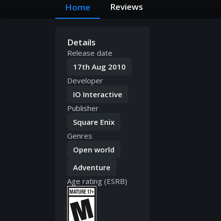
Reviews
Home
Details
Release date
17th Aug 2010
Developer
IO Interactive
Publisher
Square Enix
Genres
Open world
Adventure
Age rating (ESRB)