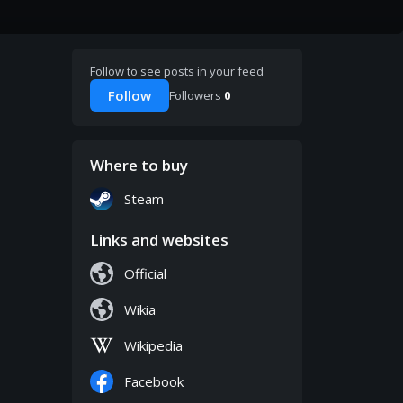
Follow to see posts in your feed
Follow
Followers
0
Where to buy
Steam
Links and websites
Official
Wikia
Wikipedia
Facebook