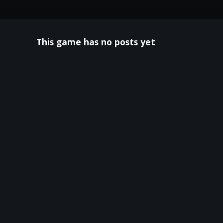
This game has no posts yet