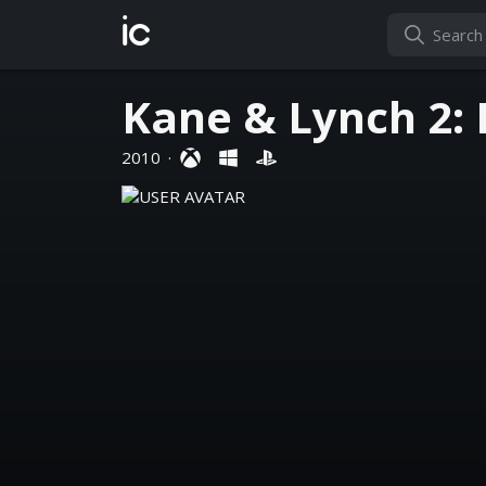
ic
Kane & Lynch 2:
2010
·