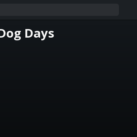
 Dog Days