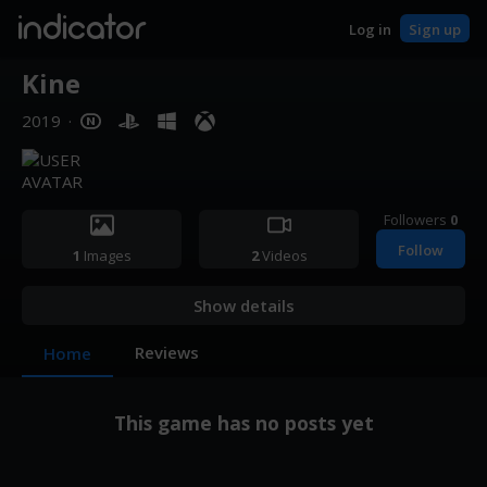
indicator
Log in
Sign up
Kine
2019
·
Followers
0
Follow
1
Images
2
Videos
Show details
Reviews
Home
This game has no posts yet