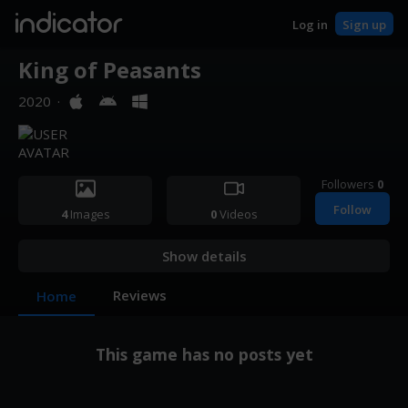
indicator
Log in
Sign up
King of Peasants
2020
·
Followers
0
Follow
4
Images
0
Videos
Show details
Reviews
Home
This game has no posts yet