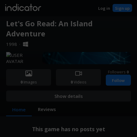
indicator
Log in
Sign up
Let's Go Read: An Island
Adventure
1998
·
Followers
0
Follow
0
Images
0
Videos
Show details
Reviews
Home
This game has no posts yet