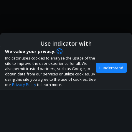
Use indicator with
How are you liking indicator?
We value your privacy.
We'd love to have your feedback to help us develop this
Indicator uses cookies to analyze the usage of the
ic
Indicator App
Open in App
site to the best direction!
site to improve the user experience for all. We
I understand
also permit trusted partners, such as Google, to
Join our discord
obtain data from our services or utilize cookies. By
Browser
Continue
using this site you agree to the use of cookies. See
our
Privacy Policy
to learn more.
About
Terms
Privacy policy
Rules