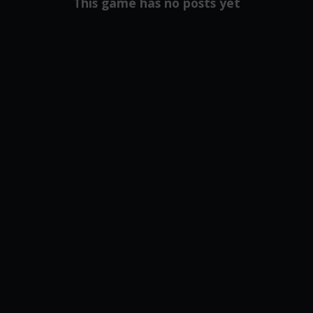
This game has no posts yet