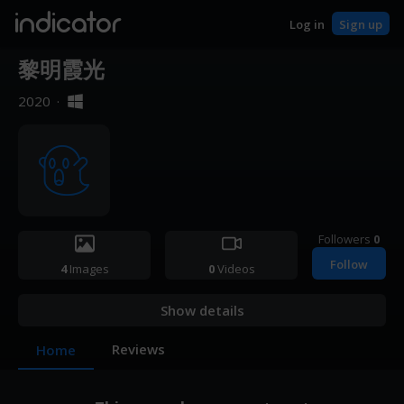
indicator
Log in
Sign up
黎明霞光
2020
·
Followers
0
Follow
4
Images
0
Videos
Show details
Reviews
Home