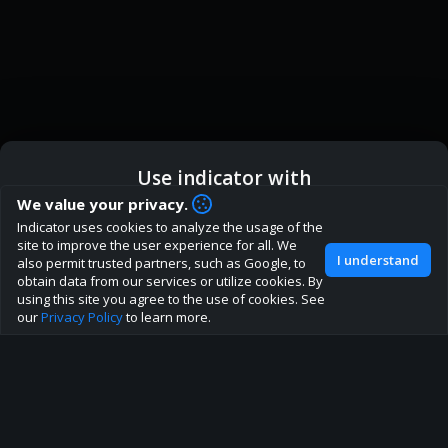
Use indicator with
How are you liking indicator?
We value your privacy.
Indicator uses cookies to analyze the usage of the
We'd love to have your feedback to help us develop this
ic
Indicator App
Open in App
site to improve the user experience for all. We
site to the best direction!
I understand
also permit trusted partners, such as Google, to
obtain data from our services or utilize cookies. By
Join our discord
Browser
Continue
using this site you agree to the use of cookies. See
our
Privacy Policy
to learn more.
About
Terms
Privacy policy
Rules