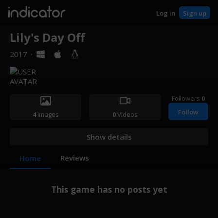
indicator
Log in
Sign up
Lily's Day Off
2017
·
Followers
0
Follow
4
Images
0
Videos
Show details
Reviews
Home
This game has no posts yet