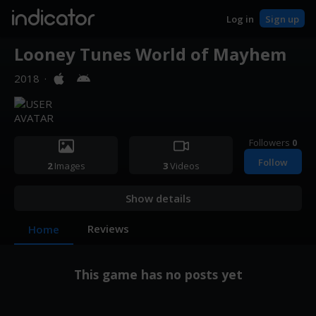
indicator
Log in
Sign up
Looney Tunes World of Mayhem
2018
·
Followers
0
Follow
2
Images
3
Videos
Show details
Reviews
Home
This game has no posts yet