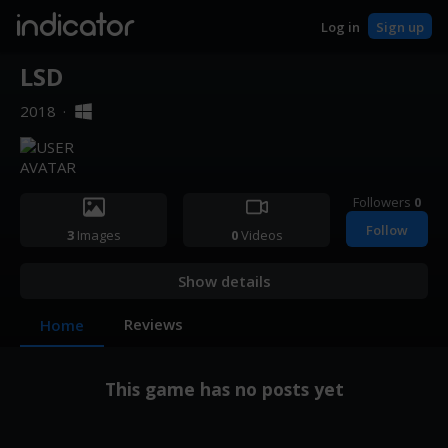
indicator
Log in
Sign up
LSD
2018
·
Followers
0
Follow
3
Images
0
Videos
Show details
Reviews
Home
This game has no posts yet